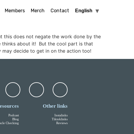
Members
Merch
Contact
English
ut this does not negate the work done by the
hinks about it! But the cool part is that
 may decide to get in on the action too!
esources
Other links
Podcast
Instalinks
Blog
Tiktoklinks
cle Checking
Reviews