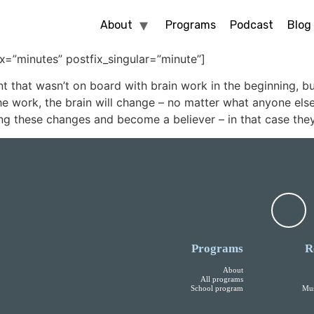
About
Programs
Podcast
Blog
ix=”minutes” postfix_singular=”minute”]
t that wasn’t on board with brain work in the beginning, b
 work, the brain will change – no matter what anyone else t
ng these changes and become a believer – in that case they
Programs
R
About
All programs
School program
Mus