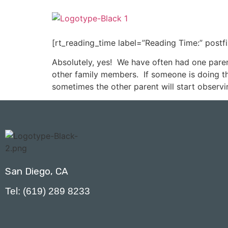
[rt_reading_time label=”Reading Time:” postf
Absolutely, yes! We have often had one paren
other family members. If someone is doing the
sometimes the other parent will start observi
San Diego, CA
Tel: (619) 289 8233